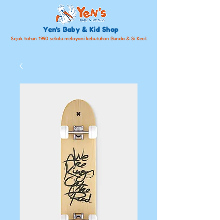
Yen's Baby & Kid Shop
Sejak tahun 1990 selalu melayani kebutuhan Bunda & Si Kecil