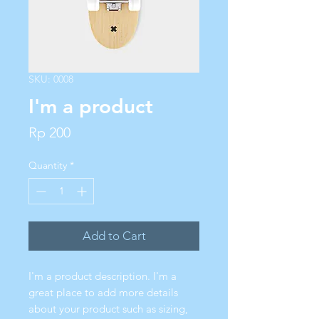
SKU: 0008
I'm a product
Price
Rp 200
Quantity
*
Add to Cart
I'm a product description. I'm a 
great place to add more details 
about your product such as sizing, 