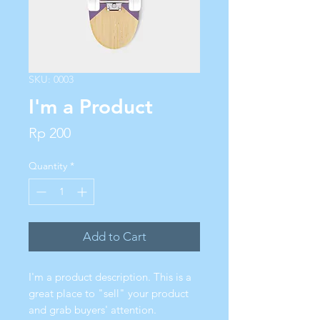
SKU: 0003
I'm a Product
Price
Rp 200
Quantity
*
Add to Cart
I'm a product description. This is a
great place to "sell" your product
and grab buyers' attention.