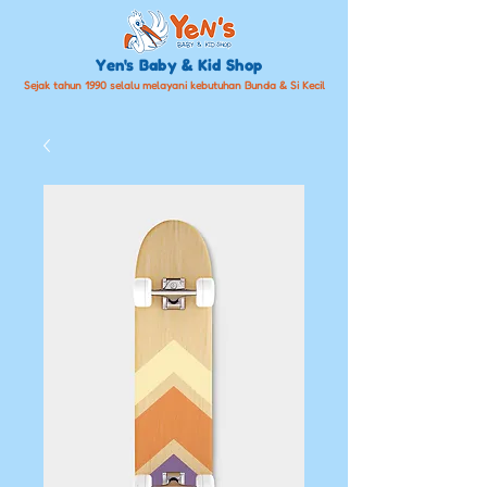
Yen's Baby & Kid Shop
Sejak tahun 1990 selalu melayani kebutuhan Bunda & Si Kecil